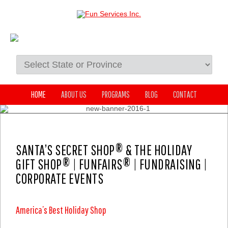
HOME
ABOUT US
PROGRAMS
BLOG
CONTACT
SANTA’S SECRET SHOP® & THE HOLIDAY
GIFT SHOP® | FUNFAIRS® | FUNDRAISING |
CORPORATE EVENTS
America’s Best Holiday Shop