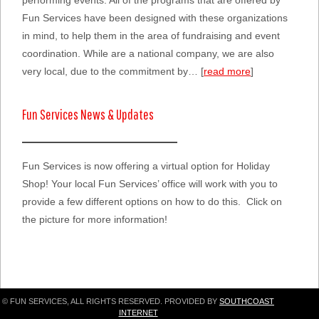
performing events. All of the programs that are offered by
Fun Services have been designed with these organizations
in mind, to help them in the area of fundraising and event
coordination. While are a national company, we are also
very local, due to the commitment by… [
read more
]
Fun Services News & Updates
Fun Services is now offering a virtual option for Holiday
Shop! Your local Fun Services’ office will work with you to
provide a few different options on how to do this. Click on
the picture for more information!
© FUN SERVICES, ALL RIGHTS RESERVED. PROVIDED BY
SOUTHCOAST
INTERNET