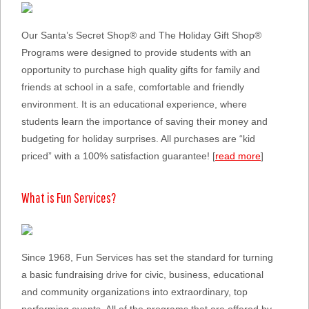
Our Santa’s Secret Shop® and The Holiday Gift Shop®
Programs were designed to provide students with an
opportunity to purchase high quality gifts for family and
friends at school in a safe, comfortable and friendly
environment. It is an educational experience, where
students learn the importance of saving their money and
budgeting for holiday surprises. All purchases are “kid
priced” with a 100% satisfaction guarantee! [
read more
]
What is Fun Services?
Since 1968, Fun Services has set the standard for turning
a basic fundraising drive for civic, business, educational
and community organizations into extraordinary, top