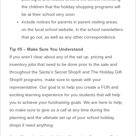
the children that the holiday shopping programs will
be at their school very soon
include notices for parents in parent visiting areas,
on the local school website, in the school newsletters
that go out, as well as any other correspondence
Tip #5 – Make Sure You Understand
If you aren’t clear about any of the set up, pricing and
inventory jobs that need to be done prior to the sale and
throughout the Santa’s Secret Shop® and The Holiday Gift
Shop® programs, make sure to speak with your
representative. Our goal is to help you create a FUN and
exciting learning experience for you students that will help
you to achieve your fundraising goals. We are here to help,
so make sure to give us a call at any time during the
planning and the ultimate set up of your school holiday
shops if need anything.