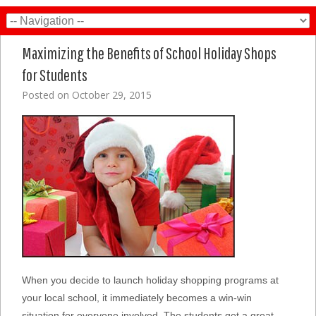
Maximizing the Benefits of School Holiday Shops
for Students
Posted on
October 29, 2015
When you decide to launch holiday shopping programs at
your local school, it immediately becomes a win-win
situation for everyone involved. The students get a great