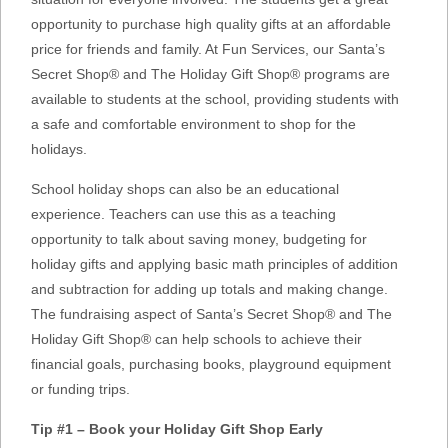
opportunity to purchase high quality gifts at an affordable
price for friends and family. At Fun Services, our Santa’s
Secret Shop® and The Holiday Gift Shop® programs are
available to students at the school, providing students with
a safe and comfortable environment to shop for the
holidays.
School holiday shops can also be an educational
experience. Teachers can use this as a teaching
opportunity to talk about saving money, budgeting for
holiday gifts and applying basic math principles of addition
and subtraction for adding up totals and making change.
The fundraising aspect of Santa’s Secret Shop® and The
Holiday Gift Shop® can help schools to achieve their
financial goals, purchasing books, playground equipment
or funding trips.
Tip #1 – Book your Holiday Gift Shop Early