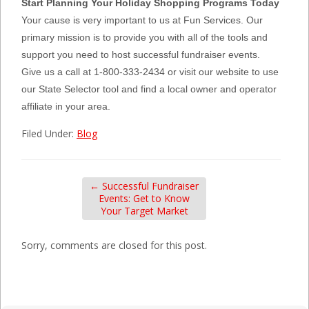
Start Planning Your Holiday Shopping Programs Today
Your cause is very important to us at Fun Services. Our
primary mission is to provide you with all of the tools and
support you need to host successful fundraiser events.
Give us a call at 1-800-333-2434 or visit our website to use
our State Selector tool and find a local owner and operator
affiliate in your area.
Filed Under:
Blog
←
Successful Fundraiser
Events: Get to Know
Your Target Market
Sorry, comments are closed for this post.