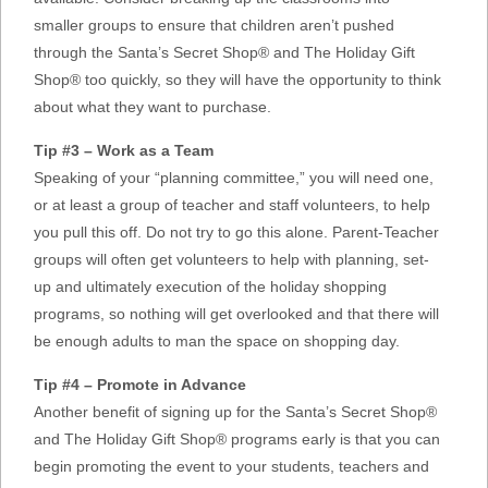
smaller groups to ensure that children aren’t pushed
through the Santa’s Secret Shop® and The Holiday Gift
Shop® too quickly, so they will have the opportunity to think
about what they want to purchase.
Tip #3 – Work as a Team
Speaking of your “planning committee,” you will need one,
or at least a group of teacher and staff volunteers, to help
you pull this off. Do not try to go this alone. Parent-Teacher
groups will often get volunteers to help with planning, set-
up and ultimately execution of the holiday shopping
programs, so nothing will get overlooked and that there will
be enough adults to man the space on shopping day.
Tip #4 – Promote in Advance
Another benefit of signing up for the Santa’s Secret Shop®
and The Holiday Gift Shop® programs early is that you can
begin promoting the event to your students, teachers and