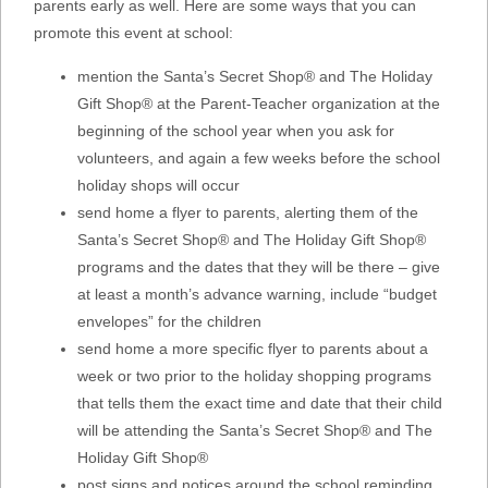
parents early as well. Here are some ways that you can
promote this event at school:
mention the Santa’s Secret Shop® and The Holiday
Gift Shop® at the Parent-Teacher organization at the
beginning of the school year when you ask for
volunteers, and again a few weeks before the school
holiday shops will occur
send home a flyer to parents, alerting them of the
Santa’s Secret Shop® and The Holiday Gift Shop®
programs and the dates that they will be there – give
at least a month’s advance warning, include “budget
envelopes” for the children
send home a more specific flyer to parents about a
week or two prior to the holiday shopping programs
that tells them the exact time and date that their child
will be attending the Santa’s Secret Shop® and The
Holiday Gift Shop®
post signs and notices around the school reminding