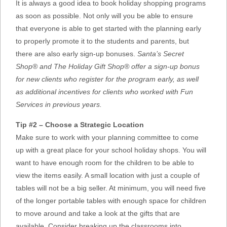
It is always a good idea to book holiday shopping programs
as soon as possible. Not only will you be able to ensure
that everyone is able to get started with the planning early
to properly promote it to the students and parents, but
there are also early sign-up bonuses.
Santa’s Secret
Shop® and The Holiday Gift Shop® offer a sign-up bonus
for new clients who register for the program early, as well
as additional incentives for clients who worked with Fun
Services in previous years.
Tip #2 – Choose a Strategic Location
Make sure to work with your planning committee to come
up with a great place for your school holiday shops. You will
want to have enough room for the children to be able to
view the items easily. A small location with just a couple of
tables will not be a big seller. At minimum, you will need five
of the longer portable tables with enough space for children
to move around and take a look at the gifts that are
available. Consider breaking up the classrooms into