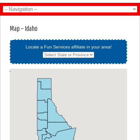
Map – Idaho
Locate a Fun Services affiliate in your area!