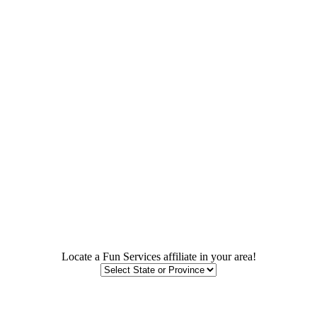
Locate a Fun Services affiliate in your area!