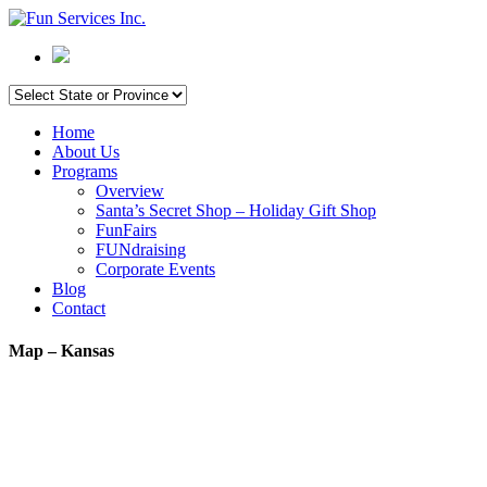
Home
About Us
Programs
Overview
Santa’s Secret Shop – Holiday Gift Shop
FunFairs
FUNdraising
Corporate Events
Blog
Contact
Map – Kansas