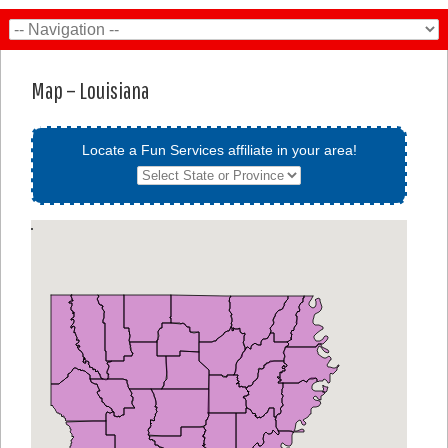
Map – Louisiana
Locate a Fun Services affiliate in your area!