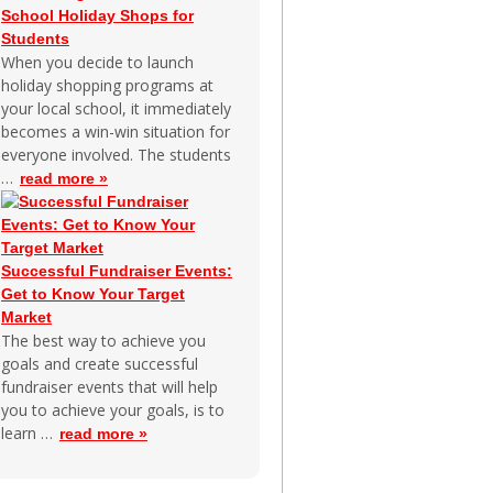
School Holiday Shops for
Students
When you decide to launch
holiday shopping programs at
your local school, it immediately
becomes a win-win situation for
everyone involved. The students
…
read more »
Successful Fundraiser Events:
Get to Know Your Target
Market
The best way to achieve you
goals and create successful
fundraiser events that will help
you to achieve your goals, is to
learn …
read more »