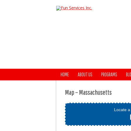
HOME
ABOUT US
PROGRAMS
BL
Map – Massachusetts
Locate a 