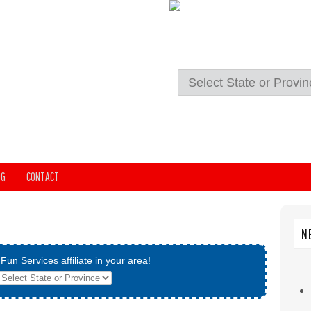
OG
CONTACT
N
Fun Services affiliate in your area!