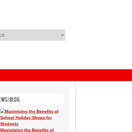
EWS/BLOG
Maximizing the Benefits of