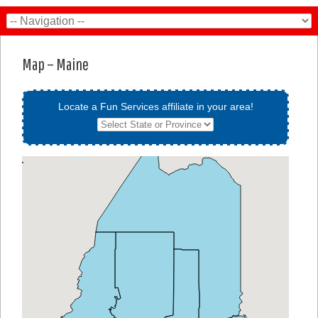
Map – Maine
Locate a Fun Services affiliate in your area!